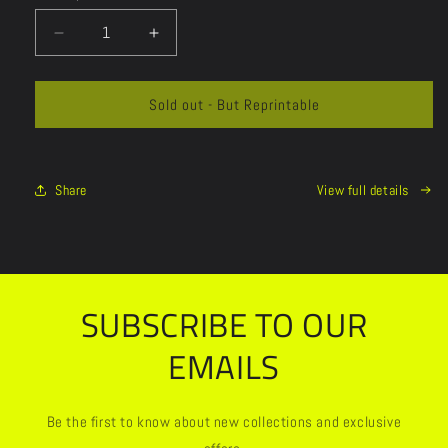
Decrease
Increase
quantity
quantity
for
for
Sold out - But Reprintable
Share
View full details
SUBSCRIBE TO OUR
EMAILS
Be the first to know about new collections and exclusive