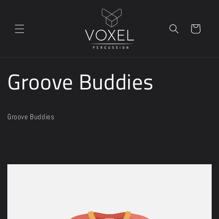
Skip to
content
Cart
Groove Buddies
Groove Buddies