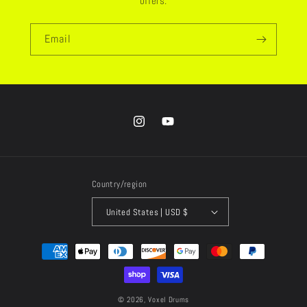
offers.
Email
Instagram
YouTube
Country/region
United States | USD $
Payment
methods
© 2026,
Voxel Drums